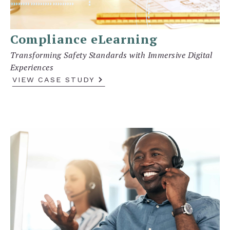
Compliance eLearning
Transforming Safety Standards with Immersive Digital
Experiences
VIEW CASE STUDY