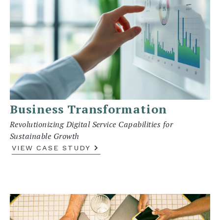
Business Transformation
Revolutionizing Digital Service Capabilities for
Sustainable Growth
VIEW CASE STUDY