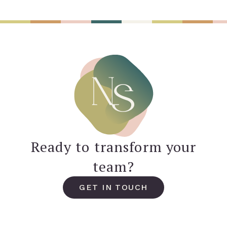
Ready to transform your
team?
GET IN TOUCH