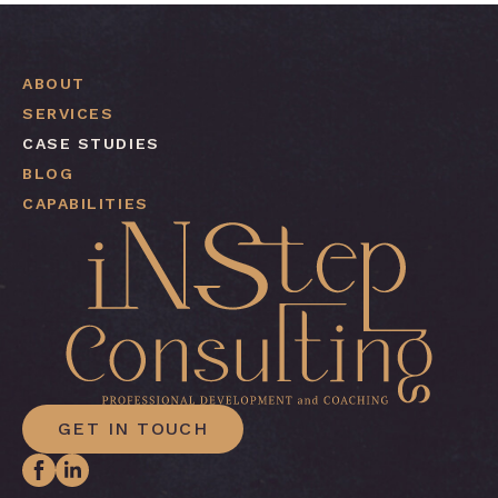
ABOUT
SERVICES
CASE STUDIES
BLOG
CAPABILITIES
GET IN TOUCH