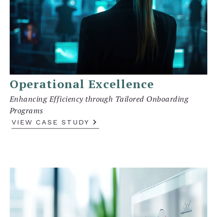
Operational Excellence
Enhancing Efficiency through Tailored Onboarding
Programs
VIEW CASE STUDY