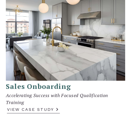
Sales Onboarding
Accelerating Success with Focused Qualification
Training
VIEW CASE STUDY