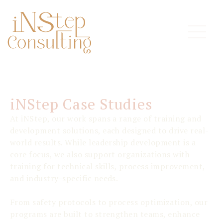
iNStep Case Studies
At iNStep, our work spans a range of training and
development solutions, each designed to drive real-
world results. While leadership development is a
core focus, we also support organizations with
training for technical skills, process improvement,
and industry-specific needs.
From safety protocols to process optimization, our
programs are built to strengthen teams, enhance