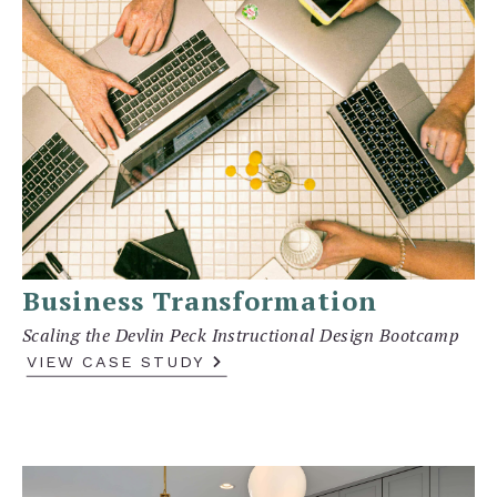
Business Transformation
Scaling the Devlin Peck Instructional Design Bootcamp
VIEW CASE STUDY