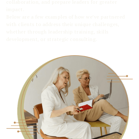
collaboration, and prepare leaders for greater
impact.
Below are a few examples of how we’ve partnered
with clients to address their unique challenges,
whether through leadership training, skills
development, or strategic consulting.