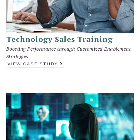
Technology Sales Training
Boosting Performance through Customized Enablement
Strategies
VIEW CASE STUDY