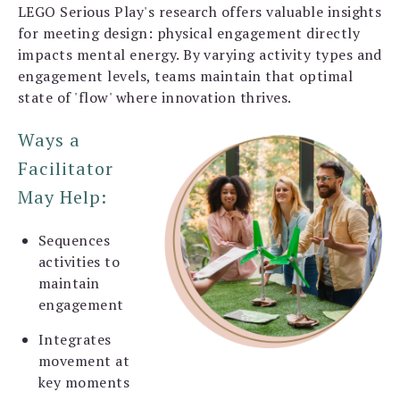
LEGO Serious Play's research offers valuable insights
for meeting design: physical engagement directly
impacts mental energy. By varying activity types and
engagement levels, teams maintain that optimal
state of 'flow' where innovation thrives.
Ways a
Facilitator
May Help:
Sequences
activities to
maintain
engagement
Integrates
movement at
key moments