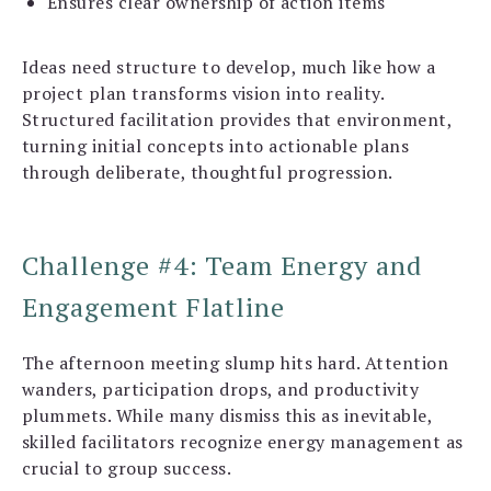
Ensures clear ownership of action items
Ideas need structure to develop, much like how a
project plan transforms vision into reality.
Structured facilitation provides that environment,
turning initial concepts into actionable plans
through deliberate, thoughtful progression.
Challenge #4: Team Energy and
Engagement Flatline
The afternoon meeting slump hits hard. Attention
wanders, participation drops, and productivity
plummets. While many dismiss this as inevitable,
skilled facilitators recognize energy management as
crucial to group success.