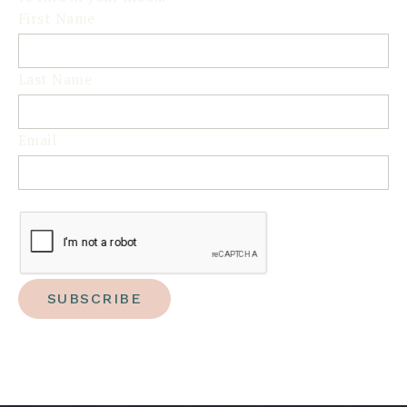
First Name
Last Name
Email