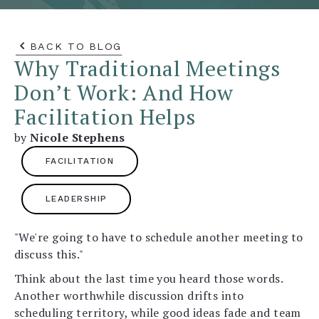
BACK TO BLOG
Why Traditional Meetings
Don’t Work: And How
Facilitation Helps
by
Nicole Stephens
FACILITATION
LEADERSHIP
"We're going to have to schedule another meeting to
discuss this."
Think about the last time you heard those words.
Another worthwhile discussion drifts into
scheduling territory, while good ideas fade and team