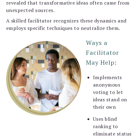
revealed that transformative ideas often came from
unexpected sources.
A skilled facilitator recognizes these dynamics and
employs specific techniques to neutralize them.
Ways a
Facilitator
May Help:
Implements
anonymous
voting to let
ideas stand on
their own
Uses blind
ranking to
eliminate status