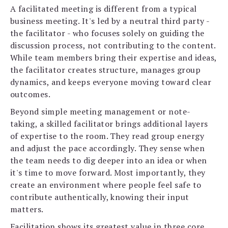
A facilitated meeting is different from a typical
business meeting. It's led by a neutral third party -
the facilitator - who focuses solely on guiding the
discussion process, not contributing to the content.
While team members bring their expertise and ideas,
the facilitator creates structure, manages group
dynamics, and keeps everyone moving toward clear
outcomes.
Beyond simple meeting management or note-
taking, a skilled facilitator brings additional layers
of expertise to the room. They read group energy
and adjust the pace accordingly. They sense when
the team needs to dig deeper into an idea or when
it's time to move forward. Most importantly, they
create an environment where people feel safe to
contribute authentically, knowing their input
matters.
Facilitation shows its greatest value in three core