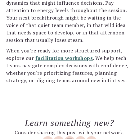
dynamics that might influence decisions. Pay
attention to energy levels throughout the session.
Your next breakthrough might be waiting in the
voice of that quiet team member, in that wild idea
that needs space to develop, or in that afternoon
session that usually loses steam.
When you're ready for more structured support,
explore our
facilitation workshops
. We help tech
teams navigate complex decisions with confidence,
whether you're prioritizing features, planning
strategy, or aligning teams around new initiatives.
Learn something new?
Consider sharing this post with your network.