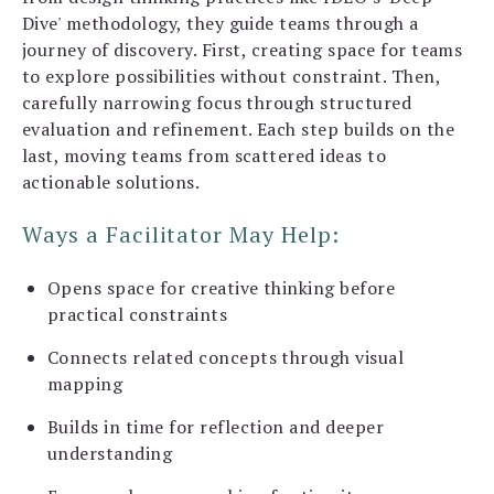
Dive' methodology, they guide teams through a
journey of discovery. First, creating space for teams
to explore possibilities without constraint. Then,
carefully narrowing focus through structured
evaluation and refinement. Each step builds on the
last, moving teams from scattered ideas to
actionable solutions.
Ways a Facilitator May Help:
Opens space for creative thinking before
practical constraints
Connects related concepts through visual
mapping
Builds in time for reflection and deeper
understanding