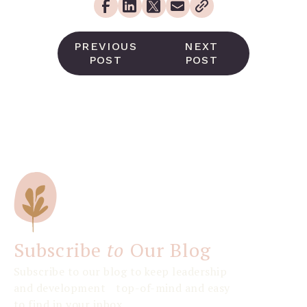
PREVIOUS
NEXT
POST
POST
Subscribe
to
Our Blog
Subscribe to our blog to keep leadership
and development top-of-mind and easy
to find in your inbox.