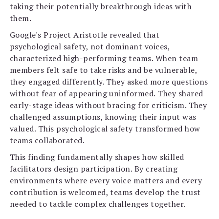
taking their potentially breakthrough ideas with
them.
Google's Project Aristotle revealed that
psychological safety, not dominant voices,
characterized high-performing teams. When team
members felt safe to take risks and be vulnerable,
they engaged differently. They asked more questions
without fear of appearing uninformed. They shared
early-stage ideas without bracing for criticism. They
challenged assumptions, knowing their input was
valued. This psychological safety transformed how
teams collaborated.
This finding fundamentally shapes how skilled
facilitators design participation. By creating
environments where every voice matters and every
contribution is welcomed, teams develop the trust
needed to tackle complex challenges together.